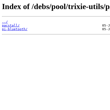
Index of /debs/pool/trixie-utils/p
../
pacstall/
pi-bluetooth/