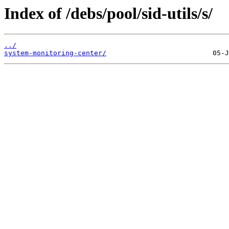
Index of /debs/pool/sid-utils/s/
../
system-monitoring-center/