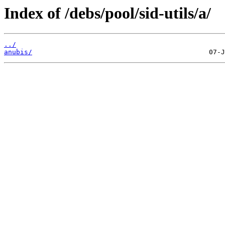
Index of /debs/pool/sid-utils/a/
../
anubis/