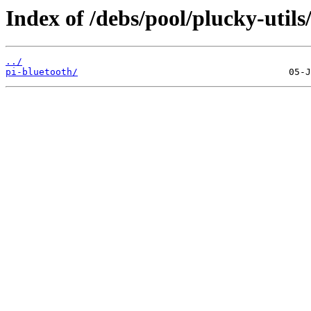
Index of /debs/pool/plucky-utils
../
pi-bluetooth/