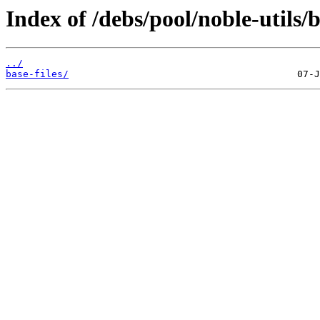
Index of /debs/pool/noble-utils/b
../
base-files/