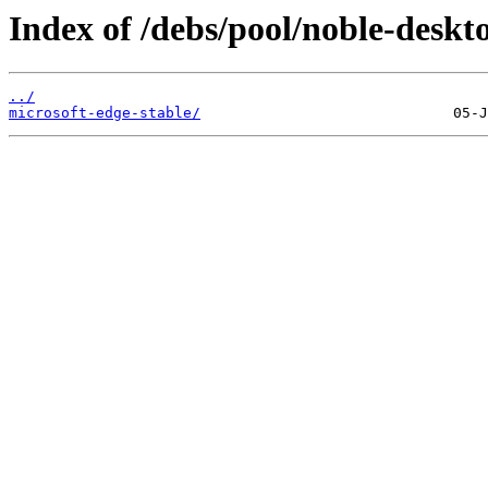
Index of /debs/pool/noble-deskt
../
microsoft-edge-stable/