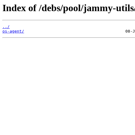
Index of /debs/pool/jammy-utils
../
os-agent/