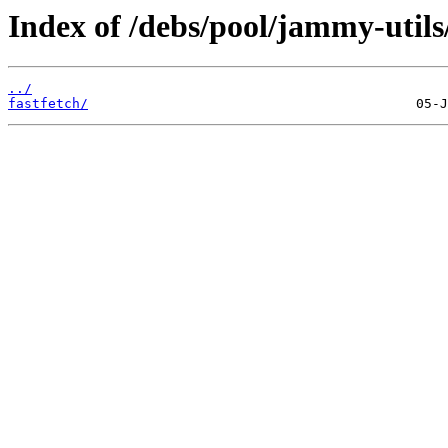
Index of /debs/pool/jammy-utils/
../
fastfetch/