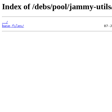
Index of /debs/pool/jammy-utils
../
base-files/