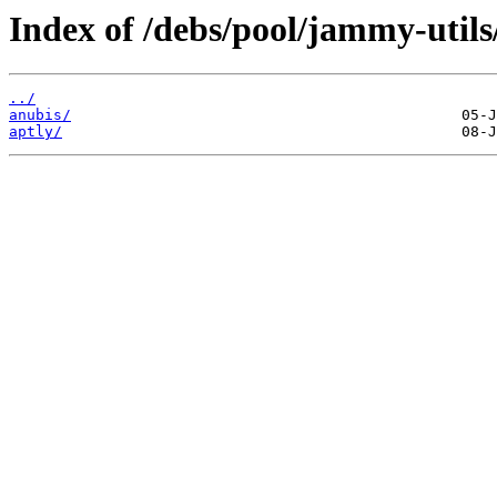
Index of /debs/pool/jammy-utils
../
anubis/
aptly/