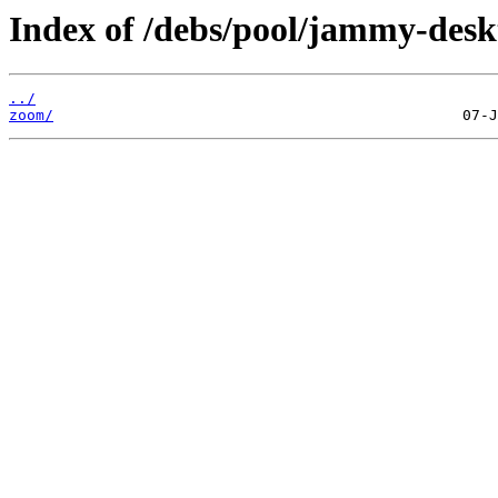
Index of /debs/pool/jammy-desk
../
zoom/