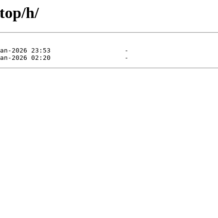
top/h/