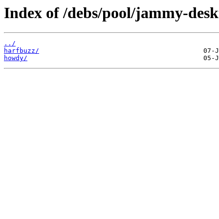
Index of /debs/pool/jammy-desk
../
harfbuzz/
howdy/