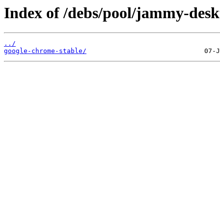
Index of /debs/pool/jammy-desk
../
google-chrome-stable/