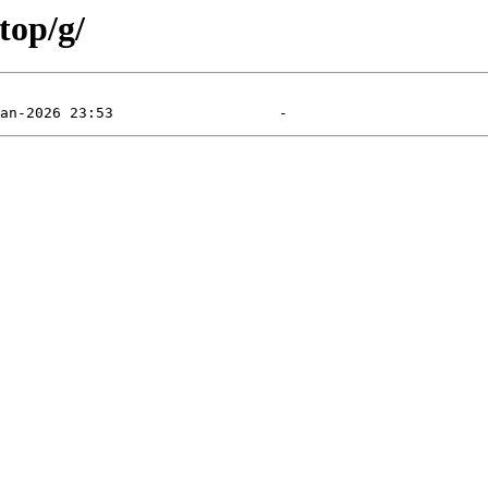
top/g/