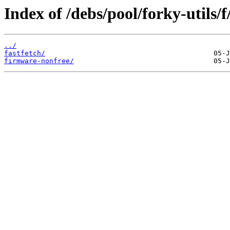
Index of /debs/pool/forky-utils/f
../
fastfetch/
firmware-nonfree/