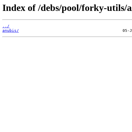
Index of /debs/pool/forky-utils/a
../
anubis/