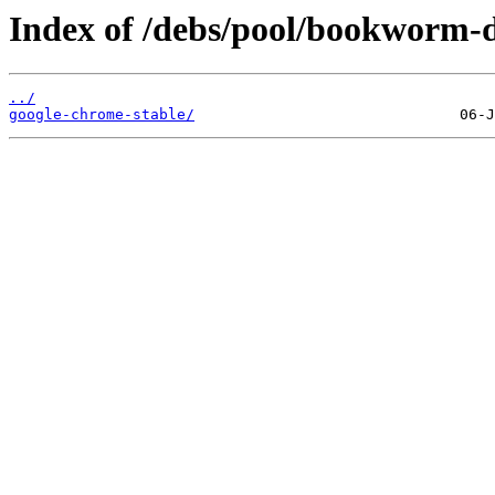
Index of /debs/pool/bookworm-d
../
google-chrome-stable/