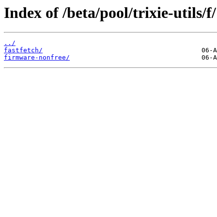
Index of /beta/pool/trixie-utils/f/
../
fastfetch/
firmware-nonfree/