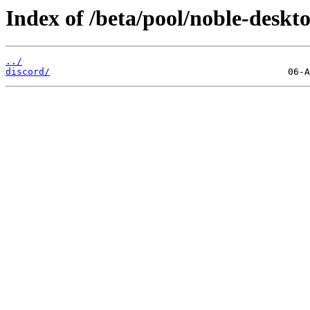
Index of /beta/pool/noble-deskto
../
discord/