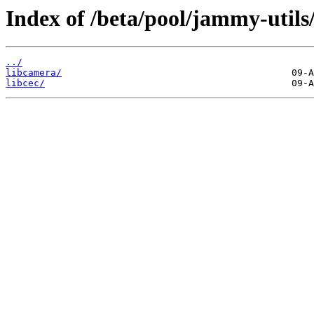
Index of /beta/pool/jammy-utils/
../
libcamera/
libcec/