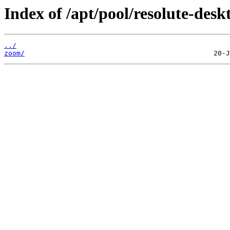
Index of /apt/pool/resolute-desk
../
zoom/