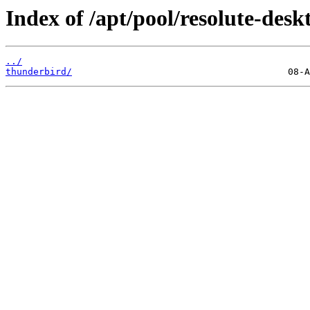
Index of /apt/pool/resolute-deskt
../
thunderbird/