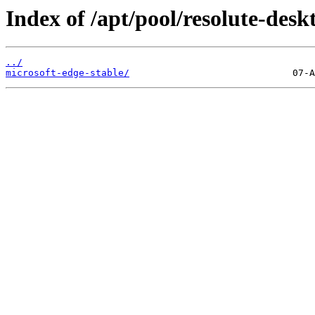
Index of /apt/pool/resolute-desk
../
microsoft-edge-stable/