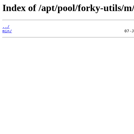
Index of /apt/pool/forky-utils/m
../
min/