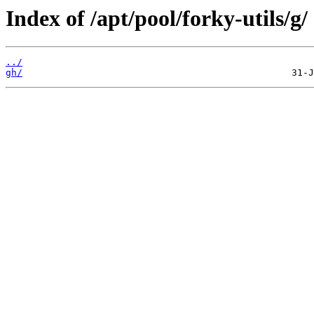
Index of /apt/pool/forky-utils/g/
../
gh/