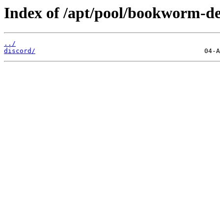
Index of /apt/pool/bookworm-de
../
discord/